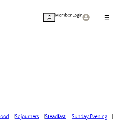
Member Login
Search
hood
Sojourners
Steadfast
Sunday Evening