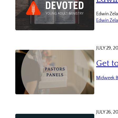
Edwin Zela
Edwin Zel
JULY 29, 2
Get t
Midweek B
JULY 26, 2