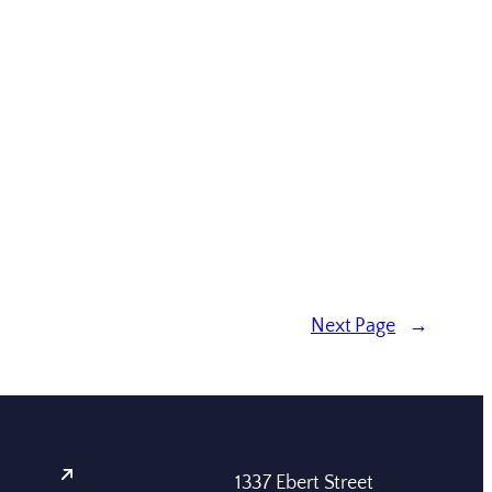
Next Page
→
1337 Ebert Street