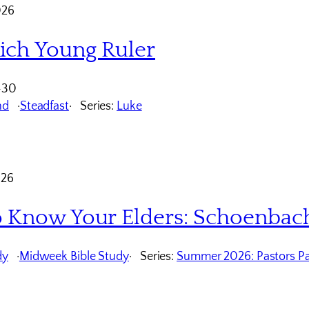
026
ich Young Ruler
-30
nd
Steadfast
Series:
Luke
026
o Know Your Elders: Schoenbac
dy
Midweek Bible Study
Series:
Summer 2026: Pastors Pa