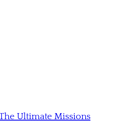
The Ultimate Missions