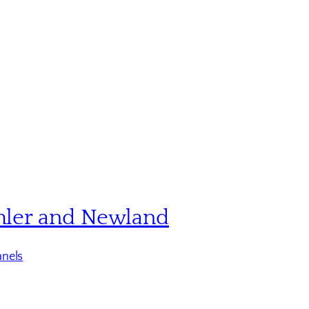
hler and Newland
nels