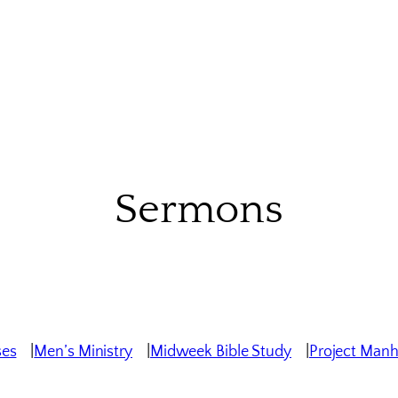
Sermons
ses
Men’s Ministry
Midweek Bible Study
Project Man