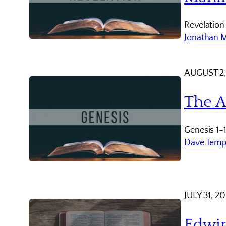
Revelation
Jonathan 
AUGUST 2,
The A
Genesis 1-
Dave Temp
JULY 31, 2
Edwin