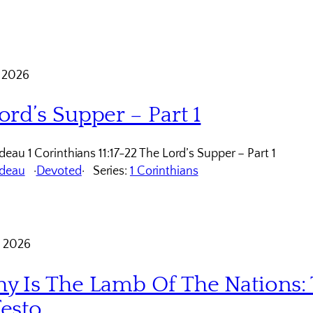
 2026
ord’s Supper – Part 1
eau 1 Corinthians 11:17-22 The Lord’s Supper – Part 1
udeau
Devoted
Series:
1 Corinthians
 2026
y Is The Lamb Of The Nations: 
esto