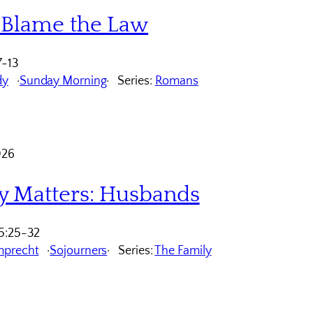
 Blame the Law
7-13
dy
Sunday Morning
Series:
Romans
026
y Matters: Husbands
5:25-32
mprecht
Sojourners
Series:
The Family