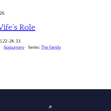
026
ife’s Role
5:22-24, 33
Sojourners
Series:
The Family