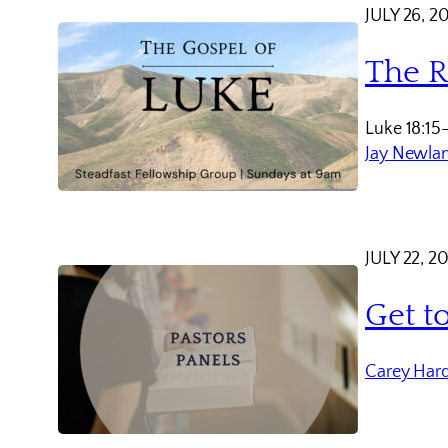
JULY 26, 2
The R
Luke 18:15
Jay Newla
JULY 22, 2
Get t
Carey Har