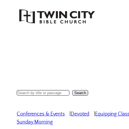
Skip
to
content
Search
Search
Sermons
Conferences & Events
Devoted
Equipping Clas
Sunday Morning