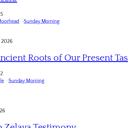
 5
Moorhead
Sunday Morning
 2026
ncient Roots of Our Present Ta
12
le
Sunday Morning
026
 Zelaya Testimony