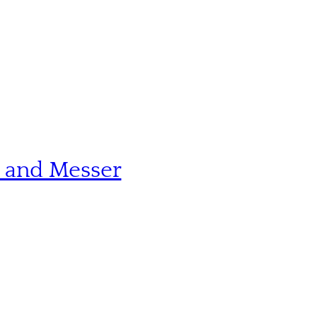
n and Messer