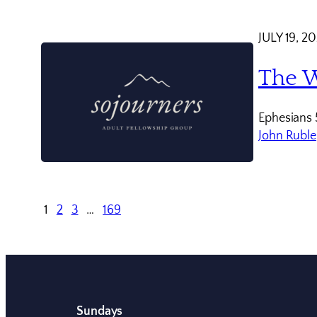
JULY 19, 2
The W
Ephesians 
John Ruble
1
2
3
…
169
Sundays