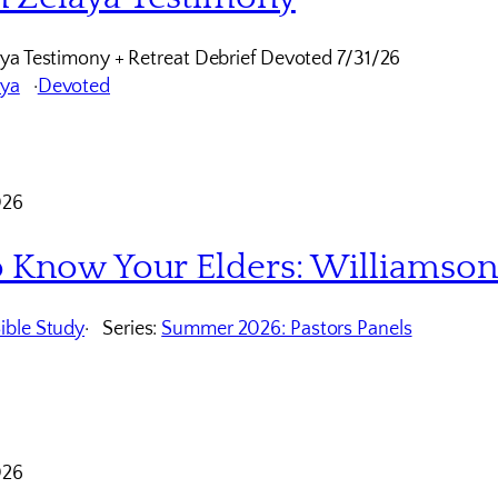
ya Testimony + Retreat Debrief Devoted 7/31/26
aya
Devoted
026
o Know Your Elders: Williamso
ible Study
Series:
Summer 2026: Pastors Panels
026