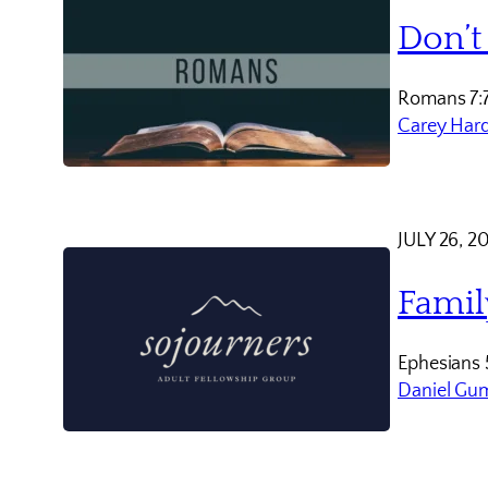
Don’t
Romans 7:
Carey Har
JULY 26, 2
Famil
Ephesians 
Daniel Gu