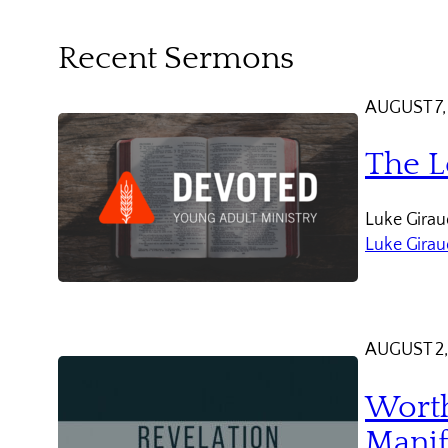
Recent Sermons
AUGUST 7,
The L
Luke Giraud
Luke Gira
AUGUST 2,
Worth
Manif