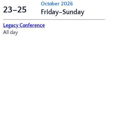
October 2026
23–25
Friday–Sunday
Legacy Conference
All day