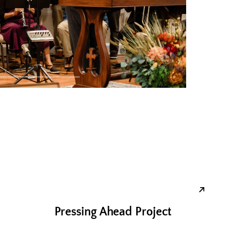
Pressing Ahead Project