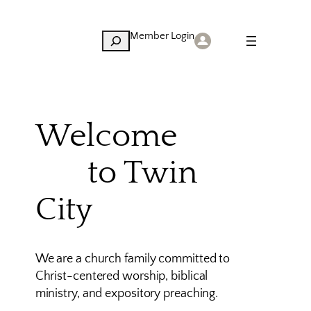
Member Login
Search
Welcome
to Twin
City
We are a church family committed to
Christ-centered worship, biblical
ministry, and expository preaching.