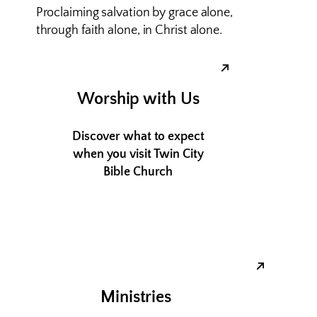
Proclaiming salvation by grace alone,
through faith alone, in Christ alone.
Worship with Us
Discover what to expect
when you visit Twin City
Bible Church
Ministries