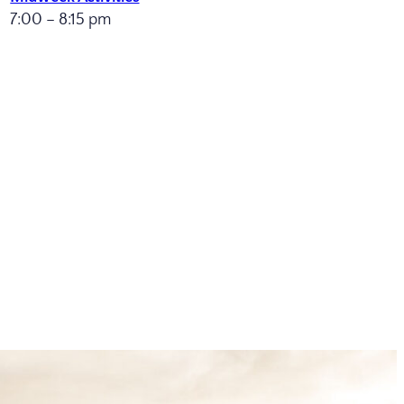
7:00 – 8:15 pm