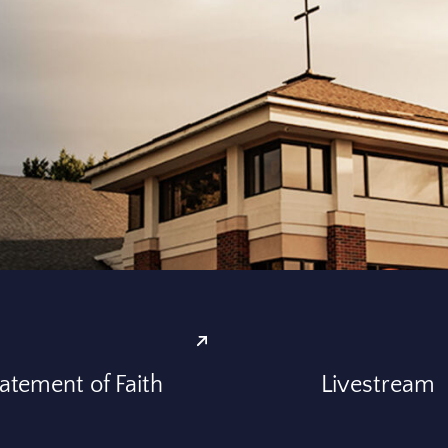
atement of Faith
Livestream