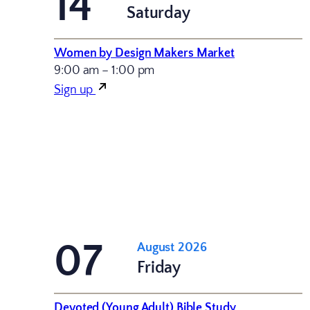
14
Saturday
Women by Design Makers Market
9:00 am – 1:00 pm
Sign up
07
August 2026
Friday
Devoted (Young Adult) Bible Study