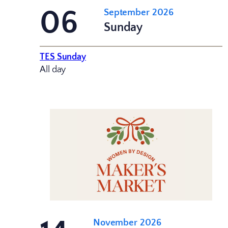
06
September 2026
Sunday
TES Sunday
All day
November 2026