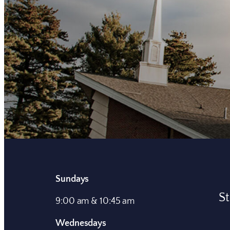
Sundays
St
9:00 am & 10:45 am
Wednesdays