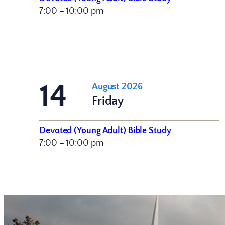
7:00 – 10:00 pm
14
August 2026
Friday
Devoted (Young Adult) Bible Study
7:00 – 10:00 pm