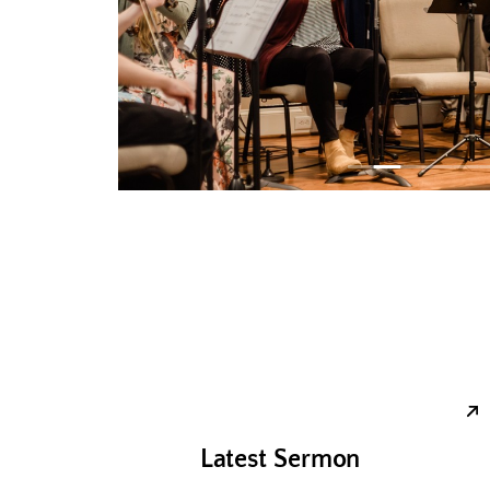
Latest Sermon