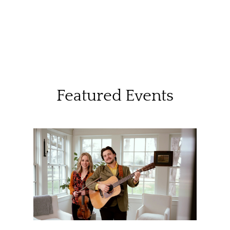
Featured Events