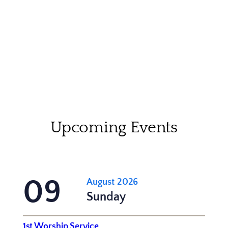
Upcoming Events
09
August 2026
Sunday
1st Worship Service