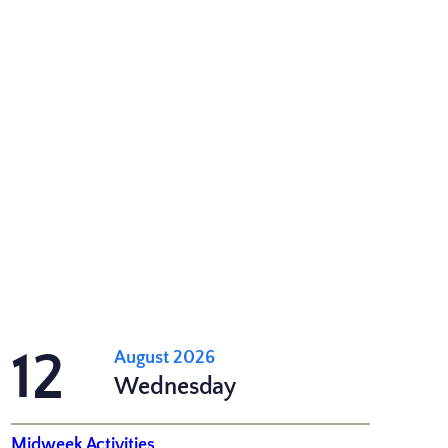
12
August 2026
Wednesday
Midweek Activities