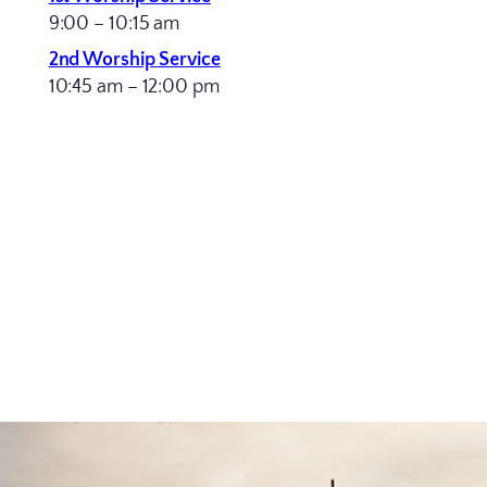
9:00 – 10:15 am
2nd Worship Service
10:45 am – 12:00 pm