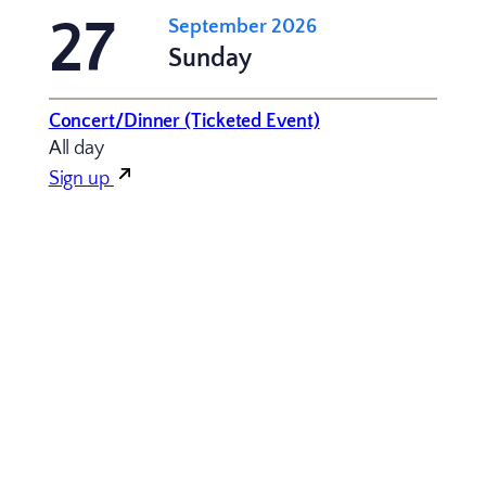
27
September 2026
Sunday
Concert/Dinner (Ticketed Event)
All day
Sign up