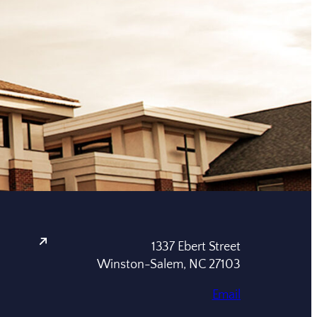
1337 Ebert Street
Winston-Salem, NC 27103
Email