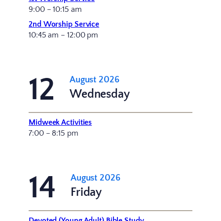
9:00 – 10:15 am
2nd Worship Service
10:45 am – 12:00 pm
12
August 2026
Wednesday
Midweek Activities
7:00 – 8:15 pm
14
August 2026
Friday
Devoted (Young Adult) Bible Study