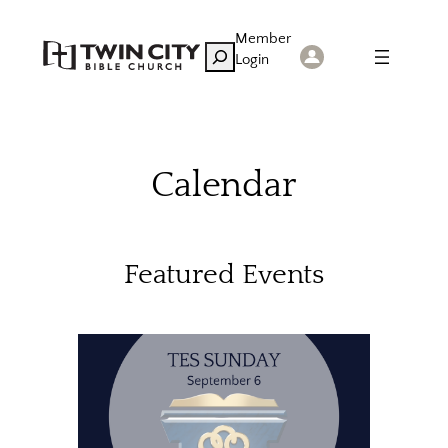
Skip
Member
to
Search
Login
content
Calendar
Featured Events