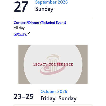
27
September 2026
Sunday
Concert/Dinner (Ticketed Event)
All day
Sign up
October 2026
23–25
Friday–Sunday