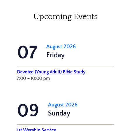
Upcoming Events
07
August 2026
Friday
Devoted (Young Adult) Bible Study
7:00 – 10:00 pm
09
August 2026
Sunday
1st Worship Service