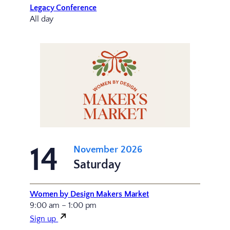
Legacy Conference
All day
14
November 2026
Saturday
Women by Design Makers Market
9:00 am – 1:00 pm
Sign up