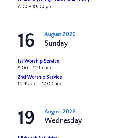
7:00 – 10:00 pm
16
August 2026
Sunday
1st Worship Service
9:00 – 10:15 am
2nd Worship Service
10:45 am – 12:00 pm
19
August 2026
Wednesday