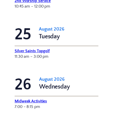
2nd Worship Service
10:45 am – 12:00 pm
25
August 2026
Tuesday
Silver Saints Topgolf
11:30 am – 3:00 pm
26
August 2026
Wednesday
Midweek Activities
7:00 – 8:15 pm