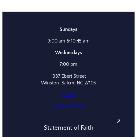
Sundays
9:00 am & 10:45 am
Wednesdays
7:00 pm
1337 Ebert Street
Winston-Salem, NC 27103
Email
Get Directions
Statement of Faith