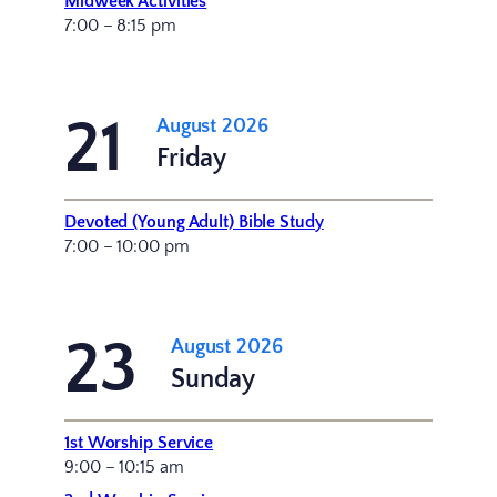
Midweek Activities
7:00 – 8:15 pm
21
August 2026
Friday
Devoted (Young Adult) Bible Study
7:00 – 10:00 pm
23
August 2026
Sunday
1st Worship Service
9:00 – 10:15 am