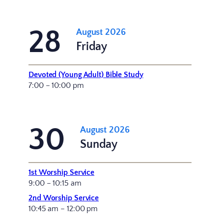
28
August 2026
Friday
Devoted (Young Adult) Bible Study
7:00 – 10:00 pm
30
August 2026
Sunday
1st Worship Service
9:00 – 10:15 am
2nd Worship Service
10:45 am – 12:00 pm