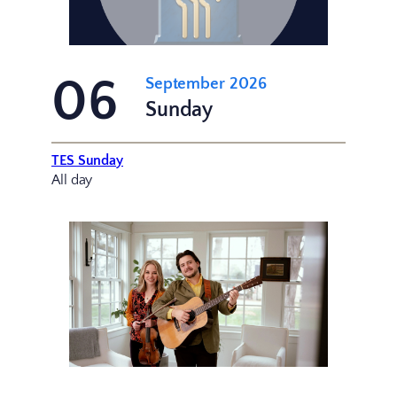
06
September 2026
Sunday
TES Sunday
All day