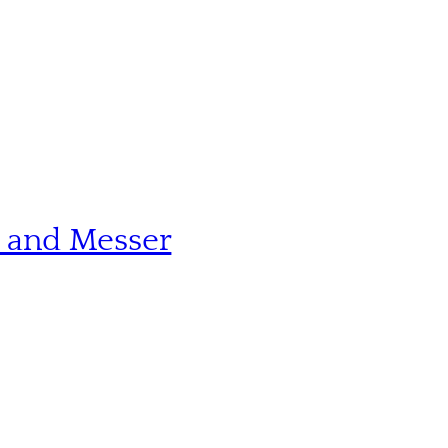
n and Messer