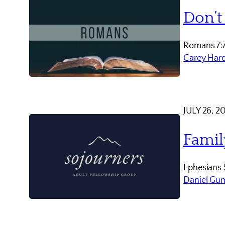
Don’t
Romans 7:
Carey Har
JULY 26, 2
Famil
Ephesians 
Daniel Gu