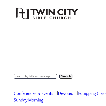
Skip
to
content
Search
Search
Sermons
Conferences & Events
Devoted
Equipping Clas
Sunday Morning