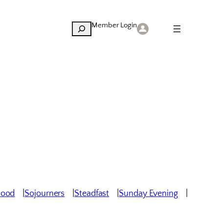
Member Login
Search
hood
Sojourners
Steadfast
Sunday Evening