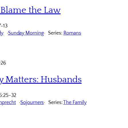
 Blame the Law
7-13
dy
Sunday Morning
Series:
Romans
026
y Matters: Husbands
5:25-32
mprecht
Sojourners
Series:
The Family