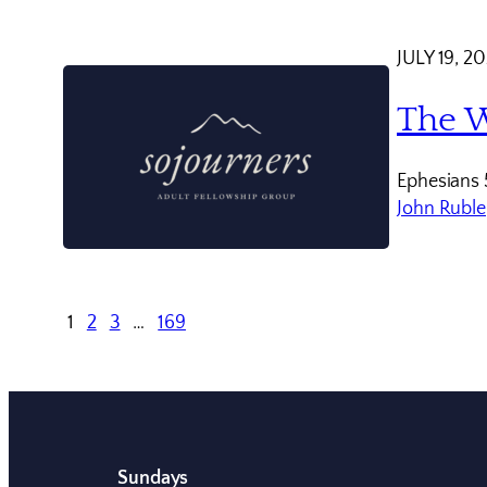
JULY 19, 2
The W
Ephesians 
John Ruble
1
2
3
…
169
Sundays