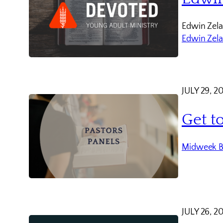
Edwin Zela
Edwin Zel
JULY 29, 2
Get t
Midweek B
JULY 26, 2