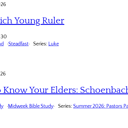
026
ich Young Ruler
-30
nd
Steadfast
Series:
Luke
026
o Know Your Elders: Schoenbac
dy
Midweek Bible Study
Series:
Summer 2026: Pastors Pa