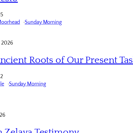
 5
Moorhead
Sunday Morning
 2026
ncient Roots of Our Present Ta
12
le
Sunday Morning
026
 Zelaya Testimony