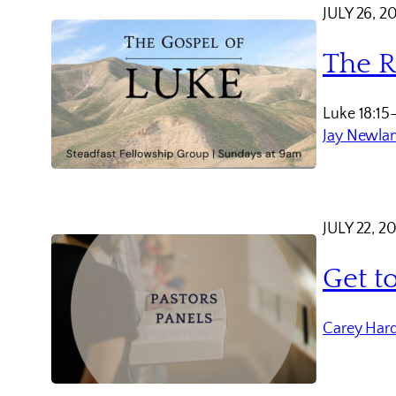
JULY 26, 2
The R
Luke 18:15
Jay Newla
JULY 22, 2
Get t
Carey Har