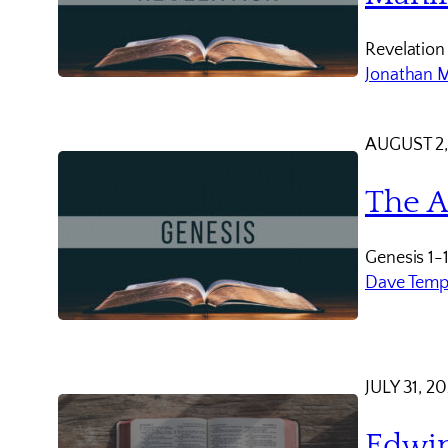
Revelation
Jonathan 
AUGUST 2,
The A
Genesis 1-
Dave Temp
JULY 31, 2
Edwin