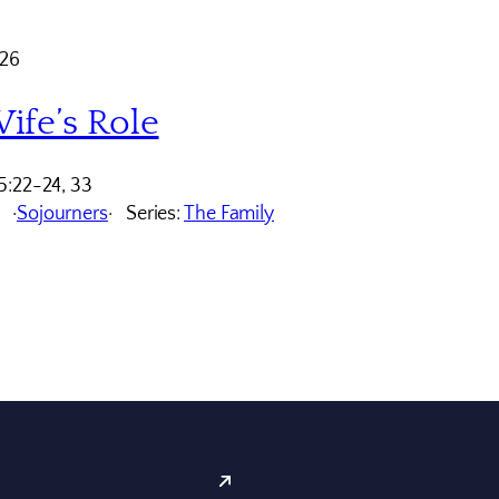
026
ife’s Role
5:22-24, 33
Sojourners
Series:
The Family