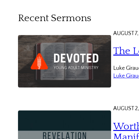
Recent Sermons
AUGUST 7,
The L
Luke Giraud
Luke Gira
AUGUST 2,
Worth
Manif