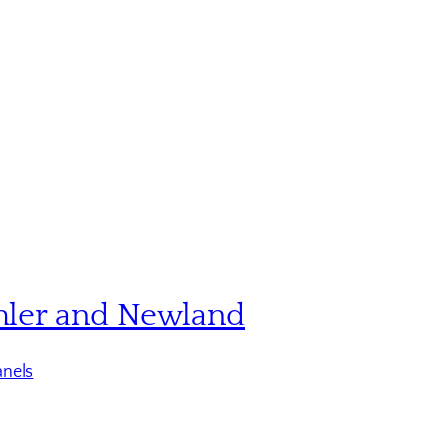
hler and Newland
nels