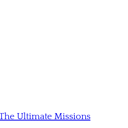
The Ultimate Missions