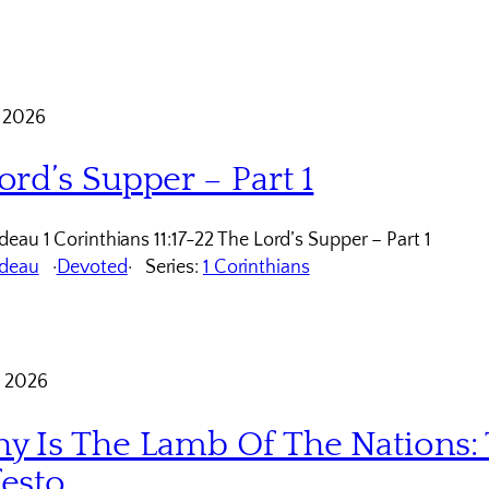
 2026
ord’s Supper – Part 1
eau 1 Corinthians 11:17-22 The Lord’s Supper – Part 1
udeau
Devoted
Series:
1 Corinthians
 2026
y Is The Lamb Of The Nations: 
esto