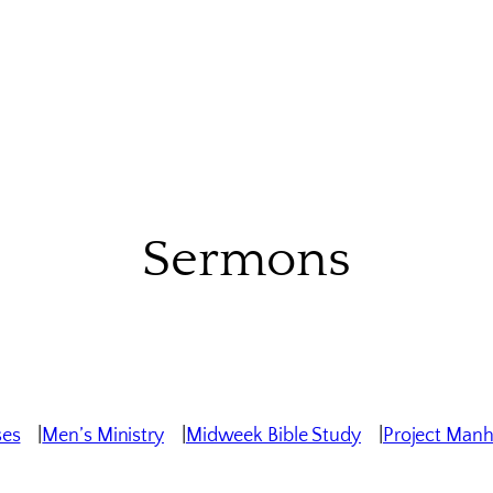
Sermons
ses
Men’s Ministry
Midweek Bible Study
Project Man