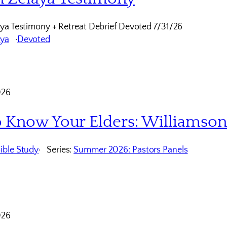
ya Testimony + Retreat Debrief Devoted 7/31/26
aya
Devoted
026
o Know Your Elders: Williamso
ible Study
Series:
Summer 2026: Pastors Panels
026