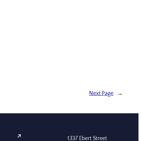
Next Page
→
1337 Ebert Street